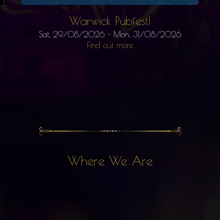
Warwick Pubfest!
Sat, 29/08/2026
-
Mon, 31/08/2026
Find out more
Where We Are