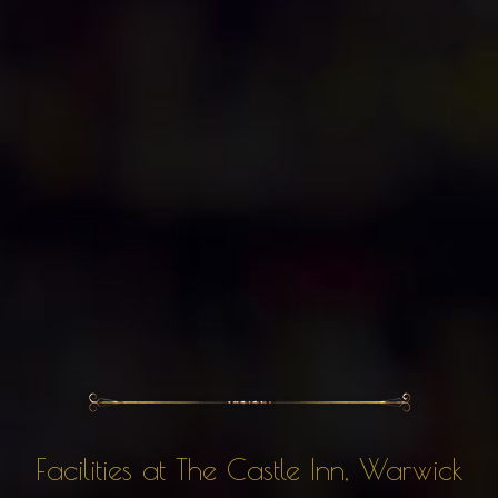
Facilities at The Castle Inn, Warwick