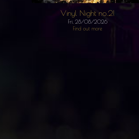
Vinyl Night no.2!
Fri, 28/08/2026
Find out more