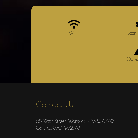
Wi-Fi
Beer
Outs
Contact Us
88 West Street, Warwick, CV34 6AW
Call: 07870 982743