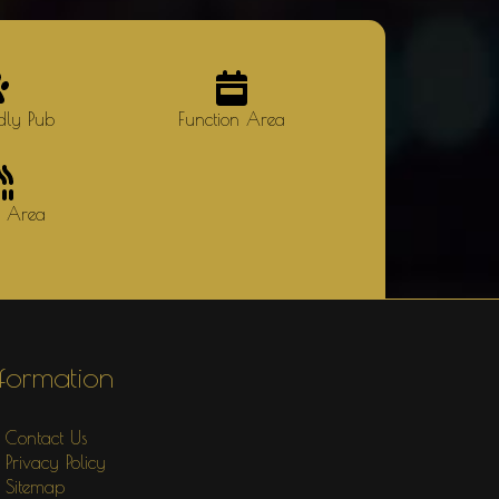
dly Pub
Function Area
g Area
nformation
Contact Us
Privacy Policy
Sitemap