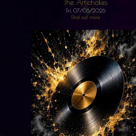
The Artichokes
Fri, 07/08/2026
Find out more