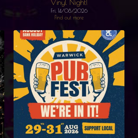
Vinyl Night!
Fri, 14/08/2026
Find out more