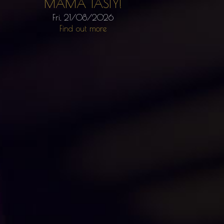
MAMA TASTY!
Fri, 21/08/2026
Find out more