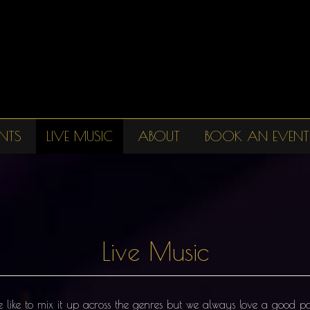
NTS
LIVE MUSIC
ABOUT
BOOK AN EVENT
Live Music
We like to mix it up across the genres but we always love a good 