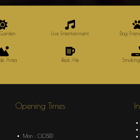
 Garden
Live Entertainment
Dog Frien
ide Area
Real Ale
Smokin
Opening Times
I
Mon : CLOSED