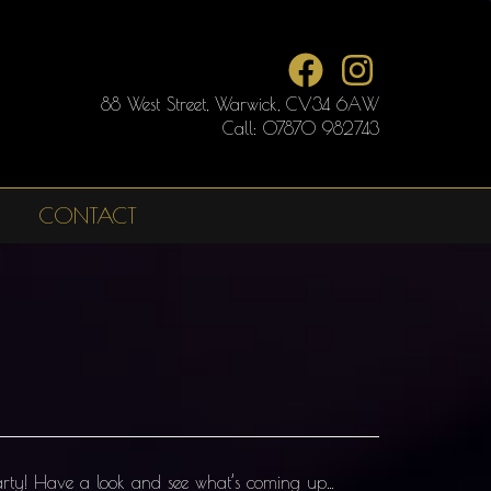
88 West Street, Warwick, CV34 6AW
Call: 07870 982743
CONTACT
party! Have a look and see what’s coming up…