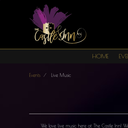
Skip
to
main
content
HOME
EVE
Main
navigation
Events
Live Music
We love live music here at The Castle Inn! 