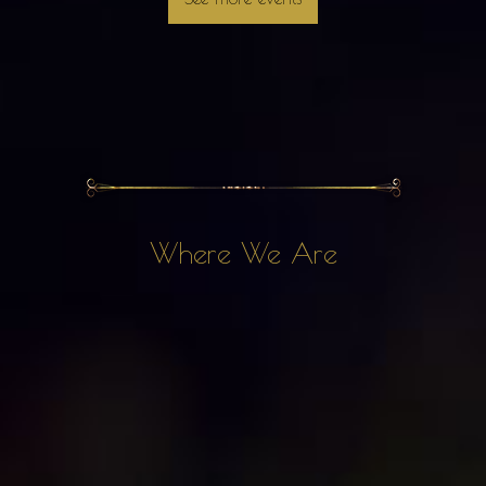
Where We Are