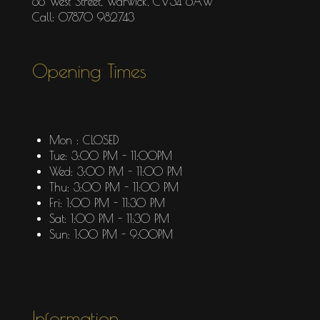
88 West Street, Warwick, CV34 6AW
Call: 07870 982743
Opening Times
Mon : CLOSED
Tue: 3:00 PM - 11:00PM
Wed: 3:00 PM - 11:00 PM
Thu: 3:00 PM - 11:00 PM
Fri: 1:00 PM - 11:30 PM
Sat: 1:00 PM - 11:30 PM
Sun: 1:00 PM - 9:00PM
Information