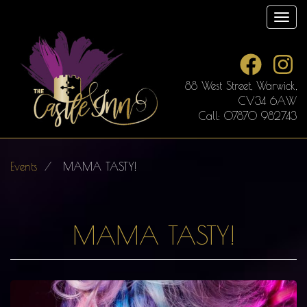
Skip
Toggl
to
main
content
88 West Street, Warwick,
CV34 6AW
Call: 07870 982743
Events
MAMA TASTY!
MAMA TASTY!