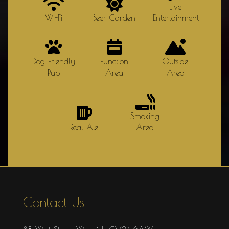
Live
Wi-Fi
Beer Garden
Entertainment
Dog Friendly
Function
Outside
Pub
Area
Area
Smoking
Real Ale
Area
Contact Us