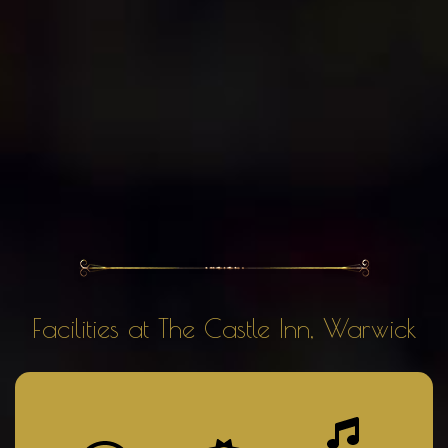
Facilities at The Castle Inn, Warwick