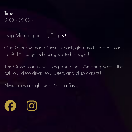
Time
21:00-23:00
I say Mama… you say Tasty!💜
Our favourite Drag Queen is back, glammed up and ready
to PARTY! Let get February started in style!!!
This Queen can & will, sing anything!!! Amazing vocals that
belt out disco divas, soul sisters and club classics!!
Never miss a night with Mama Tasty!!