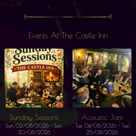
Events At The Castle Inn
Sunday Sessions
Acoustic Jam
Sun, 02/08/2026
-
Sun,
Tue, 04/08/2026
-
Tue,
30/08/2026
25/08/2026