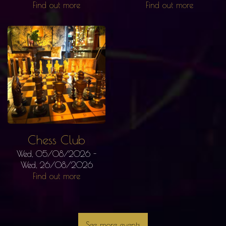
Find out more
Find out more
Chess Club
Wed, 05/08/2026
-
Wed, 26/08/2026
Find out more
See more events