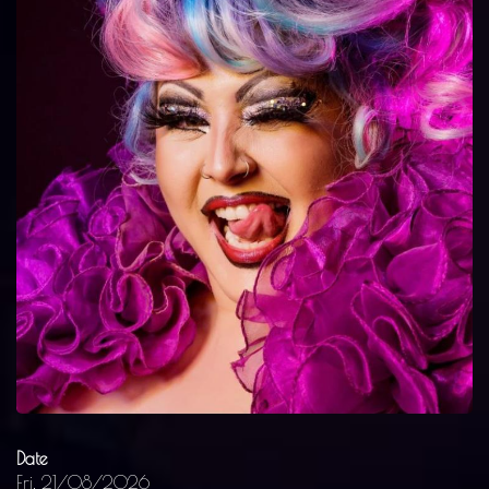
Date
Fri, 21/08/2026