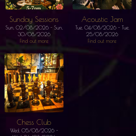
Sunday Sessions
Acoustic Jam
Sun, 02/08/2026
-
Sun,
Tue, 04/08/2026
-
Tue,
30/08/2026
25/08/2026
Find out more
Find out more
Chess Club
Wed, 05/08/2026
-