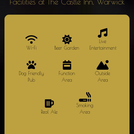
Facilities at The Castle Inn, Warwick
Live
Wi-Fi
Beer Garden
Entertainment
Dog Friendly
Function
Outside
Pub
Area
Area
Smoking
Real Ale
Area