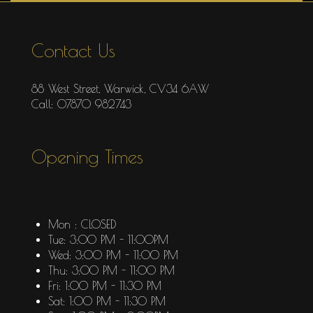
Contact Us
88 West Street, Warwick, CV34 6AW
Call: 07870 982743
Opening Times
Mon : CLOSED
Tue: 3:00 PM - 11:00PM
Wed: 3:00 PM - 11:00 PM
Thu: 3:00 PM - 11:00 PM
Fri: 1:00 PM - 11:30 PM
Sat: 1:00 PM - 11:30 PM