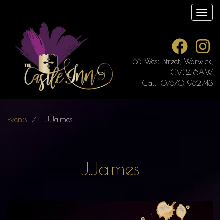
Skip
Toggl
to
main
content
88 West Street, Warwick,
CV34 6AW
Call: 07870 982743
Events
J.Jaimes
J.Jaimes