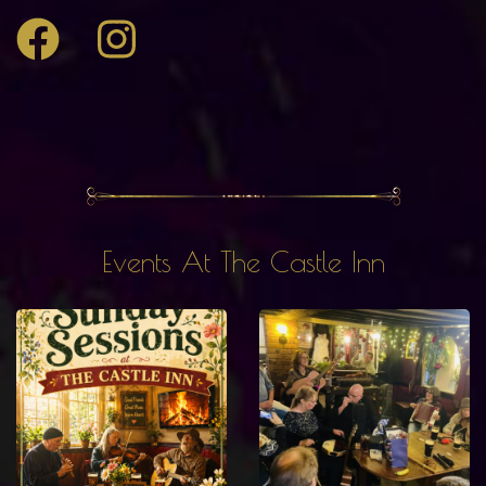
Events At The Castle Inn