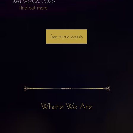
Wed, 26/08/2026
Find out more
See more events
Where We Are