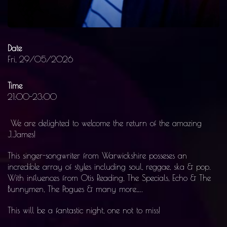
Date
Fri, 29/05/2026
Time
21:00-23:00
We are delighted to welcome the return of the amazing
J.James!
This singer-songwriter from Warwickshire posseses an
incredible array of styles including soul, reggae, ska & pop.
With influences from Otis Reading, The Specials, Echo & The
Bunnymen, The Pogues & many more…..
This will be a fantastic night, one not to miss!