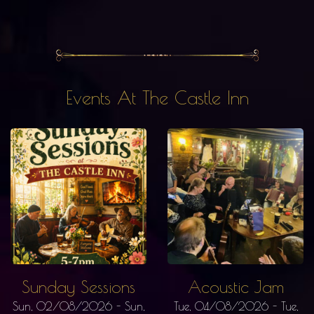
Events At The Castle Inn
Sunday Sessions
Acoustic Jam
Sun, 02/08/2026
-
Sun,
Tue, 04/08/2026
-
Tue,