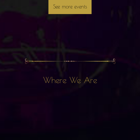
See more events
Where We Are