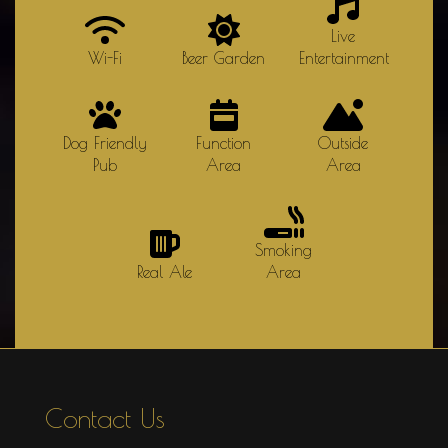
Live
Wi-Fi
Beer Garden
Entertainment
Dog Friendly
Function
Outside
Pub
Area
Area
Smoking
Real Ale
Area
Contact Us