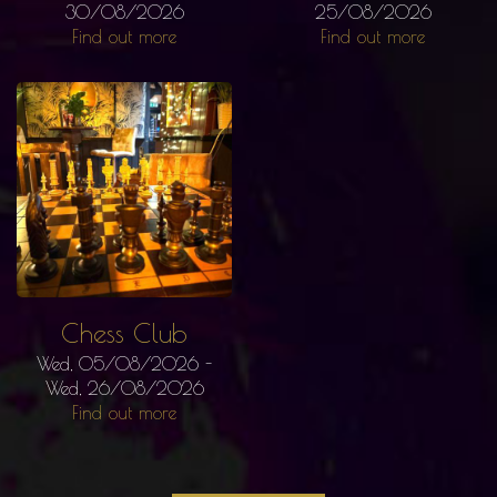
30/08/2026
25/08/2026
Find out more
Find out more
Chess Club
Wed, 05/08/2026
-
Wed, 26/08/2026
Find out more