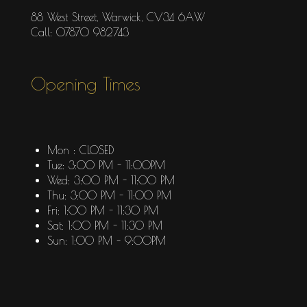
88 West Street, Warwick, CV34 6AW
Call: 07870 982743
Opening Times
Mon : CLOSED
Tue: 3:00 PM - 11:00PM
Wed: 3:00 PM - 11:00 PM
Thu: 3:00 PM - 11:00 PM
Fri: 1:00 PM - 11:30 PM
Sat: 1:00 PM - 11:30 PM
Sun: 1:00 PM - 9:00PM