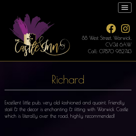
Skip
Toggl
to
main
content
88 West Street, Warwick,
CV34 6AW
Call: 07870 982743
Richard
Excellent little pub, very old fashioned and quaint. Friendly
staff & the decor is enchanting & fitting with Warwick Castle
which is literally over the road, highly recommended!