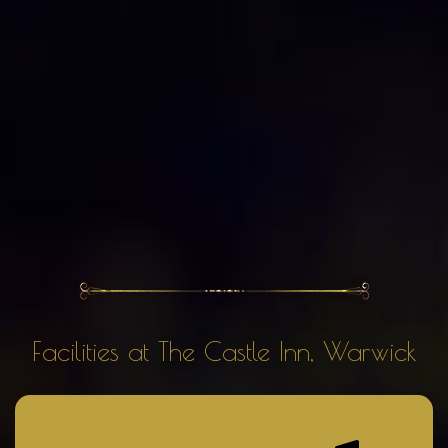
Facilities at The Castle Inn, Warwick